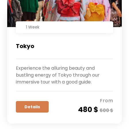
1 Week
Tokyo
Experience the alluring beauty and
bustling energy of Tokyo through our
immersive tour with a good guide.
From
Details
480 $
600 $