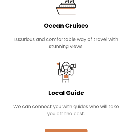
Ocean Cruises
Luxurious and comfortable way of travel with
stunning views.
Local Guide
We can connect you with guides who will take
you off the best.