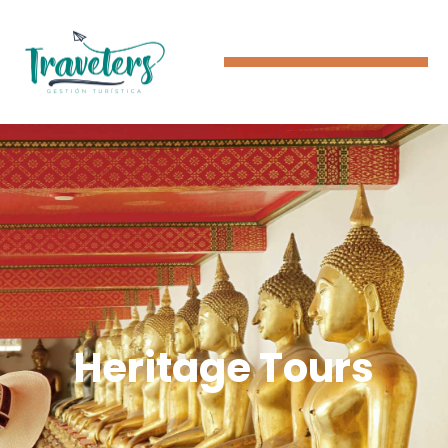
Heritage Tours