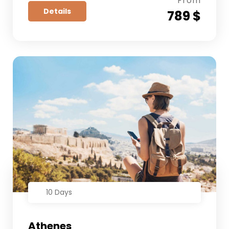
From
Details
789 $
10 Days
Athenes