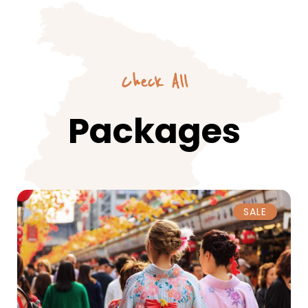
Check All
Packages
SALE