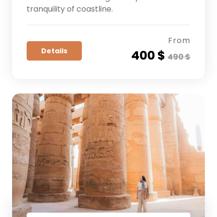
tranquility of coastline.
From
Details
400 $
490 $