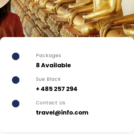
Packages
8 Available
Sue Black
+ 485 257 294
Contact Us
travel@info.com