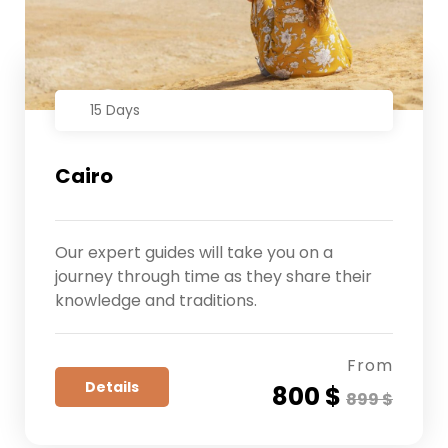
15 Days
Cairo
Our expert guides will take you on a
journey through time as they share their
knowledge and traditions.
From
Details
800 $
899 $