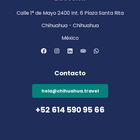
Calle 1° de Mayo 2400 Int. 6 Plaza Santa Rita
Chihuahua - Chihuahua
México
Contacto
hola@chihuahua.travel
+52 614 590 95 66