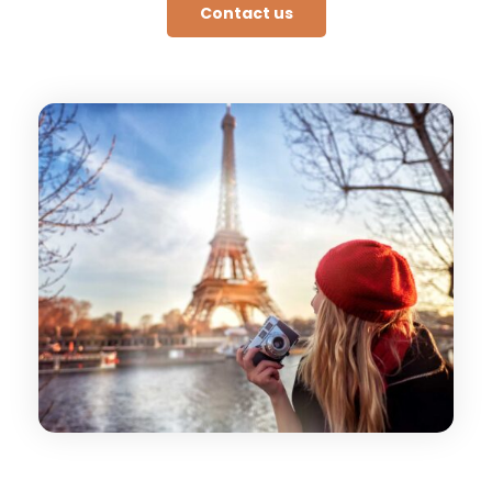
Contact us