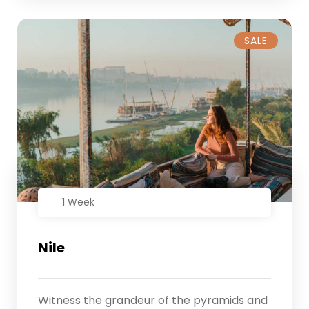
SALE
1 Week
Nile
Witness the grandeur of the pyramids and