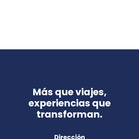
Más que viajes,
experiencias que
transforman.
Dirección