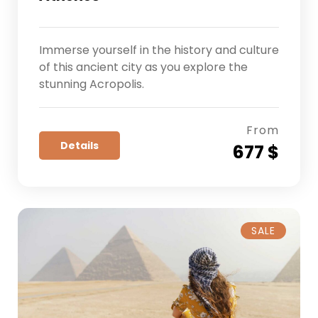
Immerse yourself in the history and culture
of this ancient city as you explore the
stunning Acropolis.
From
Details
677 $
SALE