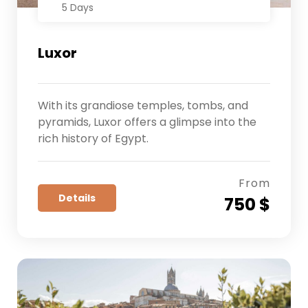
5 Days
Luxor
With its grandiose temples, tombs, and
pyramids, Luxor offers a glimpse into the
rich history of Egypt.
From
Details
750 $