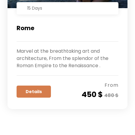
15 Days
Rome
Marvel at the breathtaking art and
architecture, From the splendor of the
Roman Empire to the Renaissance .
From
Details
450 $
480 $