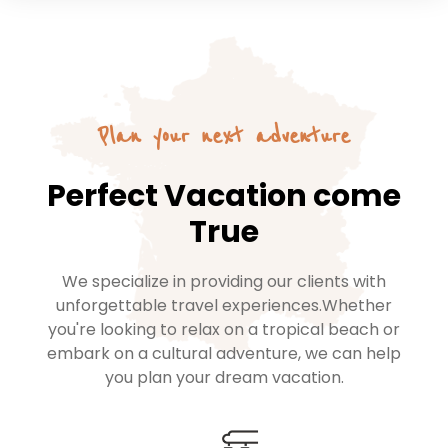
Plan your next adventure
Perfect Vacation come
True
We specialize in providing our clients with
unforgettable travel experiences.Whether
you're looking to relax on a tropical beach or
embark on a cultural adventure, we can help
you plan your dream vacation.