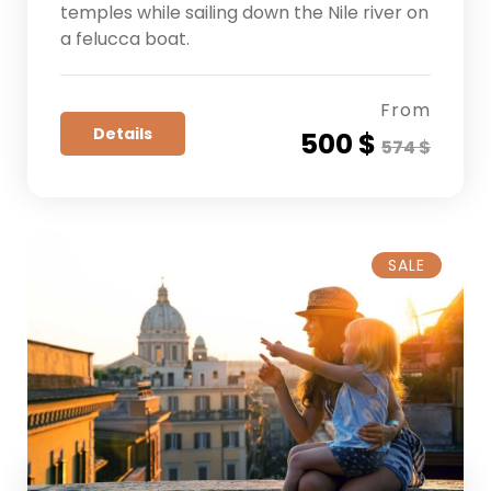
temples while sailing down the Nile river on
a felucca boat.
From
Details
500 $
574 $
SALE