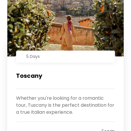
5 Days
Toscany
Whether you're looking for a romantic
tour, Tuscany is the perfect destination for
a true Italian experience.