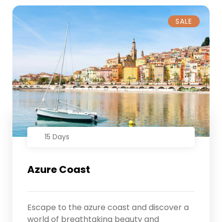
SALE
15 Days
Azure Coast
Escape to the azure coast and discover a
world of breathtaking beauty and