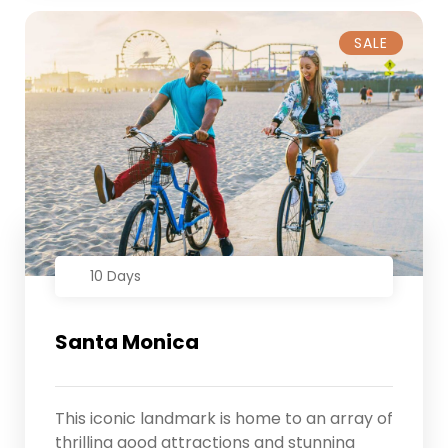
SALE
10 Days
Santa Monica
This iconic landmark is home to an array of
thrilling good attractions and stunning