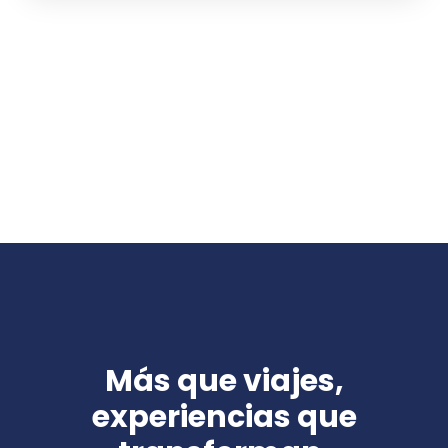
Más que viajes,
experiencias que