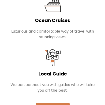
Ocean Cruises
Luxurious and comfortable way of travel with
stunning views.
Local Guide
We can connect you with guides who will take
you off the best.