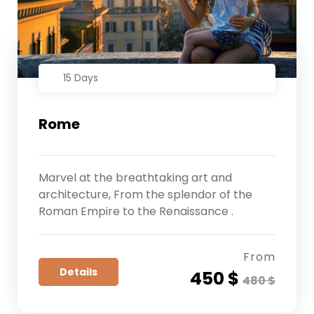
15 Days
Rome
Marvel at the breathtaking art and
architecture, From the splendor of the
Roman Empire to the Renaissance .
From
Details
450 $
480 $