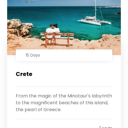
15 Days
Crete
From the magic of the Minotaur's labyrinth
to the magnificent beaches of this island,
the pearl of Greece.