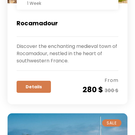
1 Week
Rocamadour
Discover the enchanting medieval town of
Rocamadour, nestled in the heart of
southwestern France.
From
Details
280 $
300 $
SALE