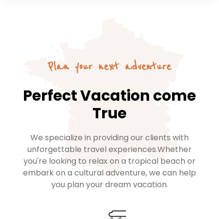
Plan your next adventure
Perfect Vacation come
True
We specialize in providing our clients with
unforgettable travel experiences.Whether
you're looking to relax on a tropical beach or
embark on a cultural adventure, we can help
you plan your dream vacation.