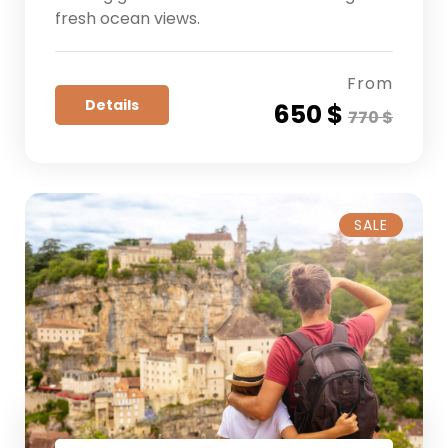
fresh ocean views.
From
Details
650 $
770 $
SALE