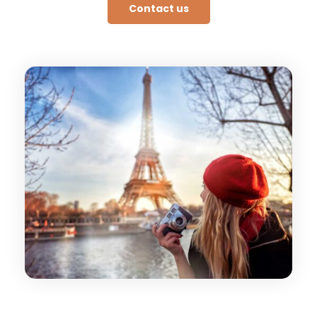
Contact us