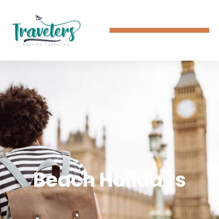
Beach Holidays