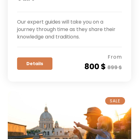
Our expert guides will take you on a
journey through time as they share their
knowledge and traditions.
From
Details
800 $
899 $
SALE