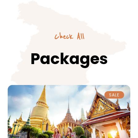
Check All
Packages
SALE