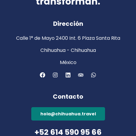
transforman.
Dirección
Calle 1° de Mayo 2400 Int. 6 Plaza Santa Rita
Chihuahua - Chihuahua
México
Contacto
hola@chihuahua.travel
+52 614 590 95 66