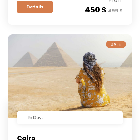
From
Details
450 $
499 $
SALE
15 Days
Cairo