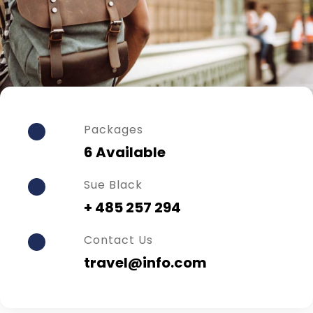
Packages
6 Available
Sue Black
+ 485 257 294
Contact Us
travel@info.com