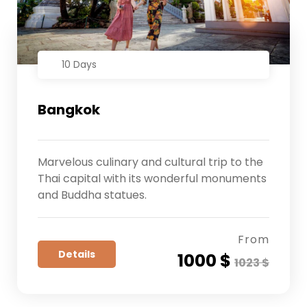
10 Days
Bangkok
Marvelous culinary and cultural trip to the
Thai capital with its wonderful monuments
and Buddha statues.
From
Details
1000 $
1023 $