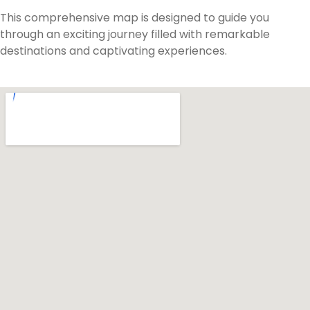
This comprehensive map is designed to guide you
through an exciting journey filled with remarkable
destinations and captivating experiences.