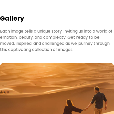
Gallery
Each image tells a unique story, inviting us into a world of
emotion, beauty, and complexity. Get ready to be
moved, inspired, and challenged as we journey through
this captivating collection of images.