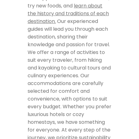
try new foods, and
learn about
the history and traditions of each
destination.
Our experienced
guides will lead you through each
destination, sharing their
knowledge and passion for travel.
We offer a range of activities to
suit every traveler, from hiking
and kayaking to cultural tours and
culinary experiences. Our
accommodations are carefully
selected for comfort and
convenience, with options to suit
every budget. Whether you prefer
luxurious hotels or cozy
homestays, we have something
for everyone. At every step of the
journey, we prioritize sustainability