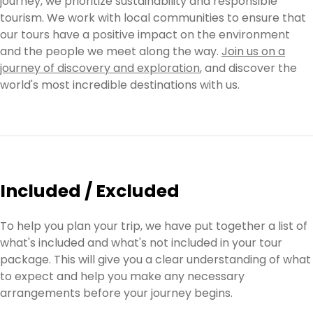
journey, we prioritize sustainability and responsible
tourism. We work with local communities to ensure that
our tours have a positive impact on the environment
and the people we meet along the way.
Join us on a
journey of discovery and exploration
, and discover the
world's most incredible destinations with us.
Included / Excluded
To help you plan your trip, we have put together a list of
what's included and what's not included in your tour
package. This will give you a clear understanding of what
to expect and help you make any necessary
arrangements before your journey begins.