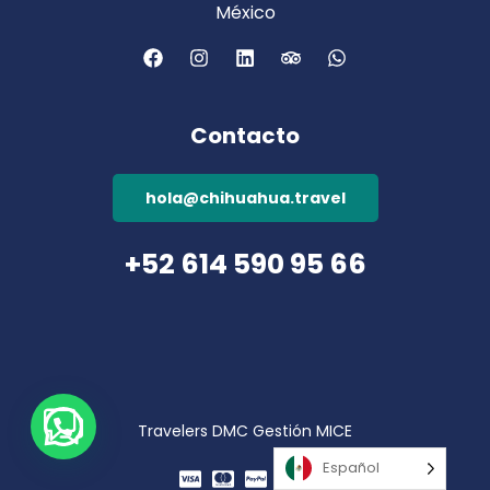
México
Contacto
hola@chihuahua.travel
+52 614 590 95 66
Travelers DMC Gestión MICE
Español