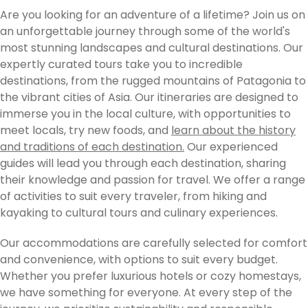
Are you looking for an adventure of a lifetime? Join us on
an unforgettable journey through some of the world's
most stunning landscapes and cultural destinations. Our
expertly curated tours take you to incredible
destinations, from the rugged mountains of Patagonia to
the vibrant cities of Asia. Our itineraries are designed to
immerse you in the local culture, with opportunities to
meet locals, try new foods, and
learn about the history
and traditions of each destination.
Our experienced
guides will lead you through each destination, sharing
their knowledge and passion for travel. We offer a range
of activities to suit every traveler, from hiking and
kayaking to cultural tours and culinary experiences.
Our accommodations are carefully selected for comfort
and convenience, with options to suit every budget.
Whether you prefer luxurious hotels or cozy homestays,
we have something for everyone. At every step of the