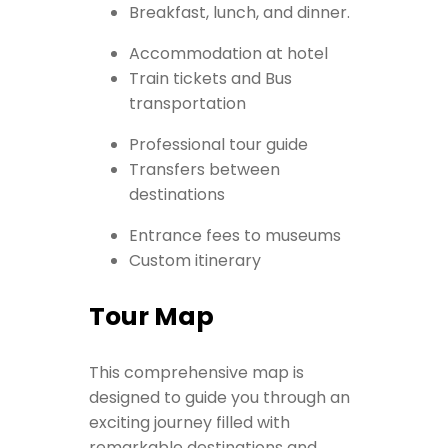
Breakfast, lunch, and dinner.
Accommodation at hotel
Train tickets and Bus
transportation
Professional tour guide
Transfers between
destinations
Entrance fees to museums
Custom itinerary
Tour Map
This comprehensive map is
designed to guide you through an
exciting journey filled with
remarkable destinations and