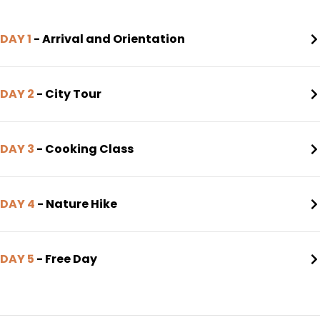
DAY 1
- Arrival and Orientation
DAY 2
- City Tour
DAY 3
- Cooking Class
DAY 4
- Nature Hike
DAY 5
- Free Day