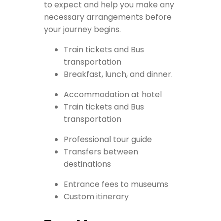
to expect and help you make any
necessary arrangements before
your journey begins.
Train tickets and Bus
transportation
Breakfast, lunch, and dinner.
Accommodation at hotel
Train tickets and Bus
transportation
Professional tour guide
Transfers between
destinations
Entrance fees to museums
Custom itinerary