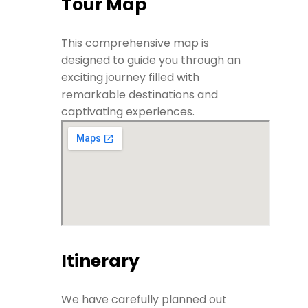
Tour Map
This comprehensive map is
designed to guide you through an
exciting journey filled with
remarkable destinations and
captivating experiences.
Itinerary
We have carefully planned out