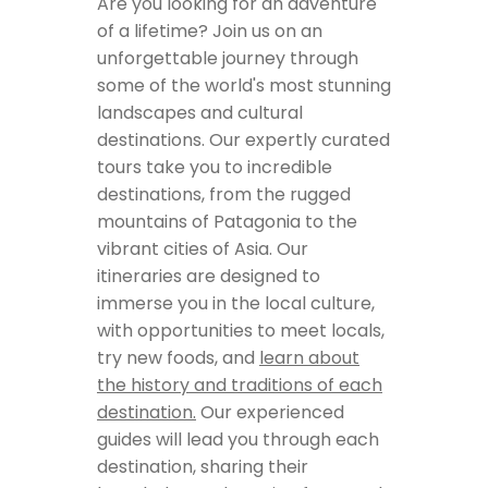
Are you looking for an adventure
of a lifetime? Join us on an
unforgettable journey through
some of the world's most stunning
landscapes and cultural
destinations. Our expertly curated
tours take you to incredible
destinations, from the rugged
mountains of Patagonia to the
vibrant cities of Asia. Our
itineraries are designed to
immerse you in the local culture,
with opportunities to meet locals,
try new foods, and
learn about
the history and traditions of each
destination.
Our experienced
guides will lead you through each
destination, sharing their