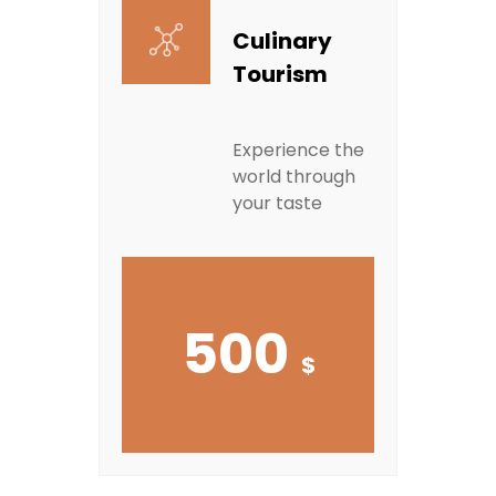
Culinary
Tourism
Experience the
world through
your taste
500
$