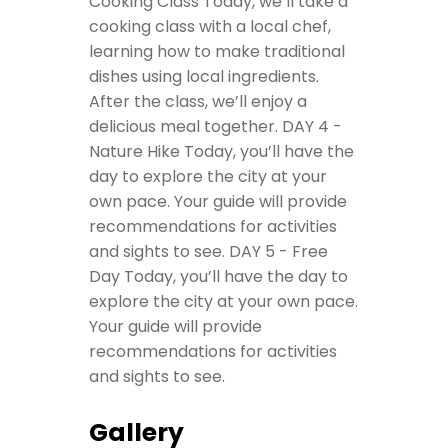
Cooking Class
Today, we’ll take a
cooking class with a local chef,
learning how to make traditional
dishes using local ingredients.
After the class, we’ll enjoy a
delicious meal together.
DAY 4 -
Nature Hike
Today, you’ll have the
day to explore the city at your
own pace. Your guide will provide
recommendations for activities
and sights to see.
DAY 5 - Free
Day
Today, you’ll have the day to
explore the city at your own pace.
Your guide will provide
recommendations for activities
and sights to see.
Gallery