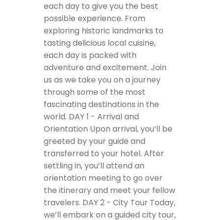
each day to give you the best
possible experience. From
exploring historic landmarks to
tasting delicious local cuisine,
each day is packed with
adventure and excitement. Join
us as we take you on a journey
through some of the most
fascinating destinations in the
world.
DAY 1 - Arrival and
Orientation
Upon arrival, you’ll be
greeted by your guide and
transferred to your hotel. After
settling in, you’ll attend an
orientation meeting to go over
the itinerary and meet your fellow
travelers.
DAY 2 - City Tour
Today,
we’ll embark on a guided city tour,