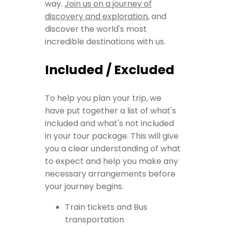
way.
Join us on a journey of
discovery and exploration
, and
discover the world's most
incredible destinations with us.
Included / Excluded
To help you plan your trip, we
have put together a list of what's
included and what's not included
in your tour package. This will give
you a clear understanding of what
to expect and help you make any
necessary arrangements before
your journey begins.
Train tickets and Bus
transportation