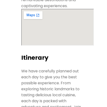
captivating experiences.
Itinerary
We have carefully planned out
each day to give you the best
possible experience. From
exploring historic landmarks to
tasting delicious local cuisine,
each day is packed with
adventure and excitement. Join