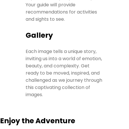
Your guide will provide
recommendations for activities
and sights to see.
Gallery
Each image tells a unique story,
inviting us into a world of emotion,
beauty, and complexity. Get
ready to be moved, inspired, and
challenged as we journey through
this captivating collection of
images.
Enjoy the Adventure