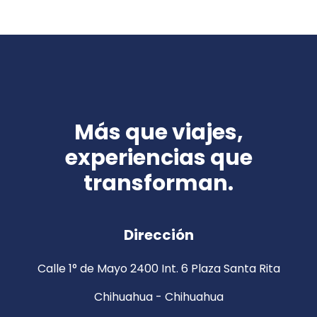
Más que viajes,
experiencias que
transforman.
Dirección
Calle 1° de Mayo 2400 Int. 6 Plaza Santa Rita
Chihuahua - Chihuahua