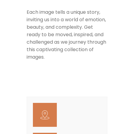
Each image tells a unique story,
inviting us into a world of emotion,
beauty, and complexity. Get
ready to be moved, inspired, and
challenged as we journey through
this captivating collection of
images.