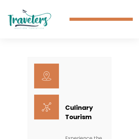
Culinary
Tourism
Experience the