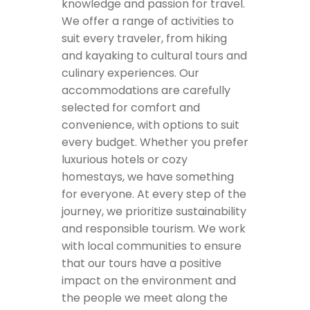
knowledge and passion for travel.
We offer a range of activities to
suit every traveler, from hiking
and kayaking to cultural tours and
culinary experiences. Our
accommodations are carefully
selected for comfort and
convenience, with options to suit
every budget. Whether you prefer
luxurious hotels or cozy
homestays, we have something
for everyone. At every step of the
journey, we prioritize sustainability
and responsible tourism. We work
with local communities to ensure
that our tours have a positive
impact on the environment and
the people we meet along the