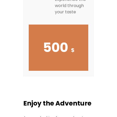
world through
your taste
500
$
Enjoy the Adventure