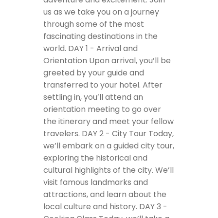
us as we take you on a journey
through some of the most
fascinating destinations in the
world.
DAY 1 - Arrival and
Orientation
Upon arrival, you’ll be
greeted by your guide and
transferred to your hotel. After
settling in, you’ll attend an
orientation meeting to go over
the itinerary and meet your fellow
travelers.
DAY 2 - City Tour
Today,
we’ll embark on a guided city tour,
exploring the historical and
cultural highlights of the city. We’ll
visit famous landmarks and
attractions, and learn about the
local culture and history.
DAY 3 -