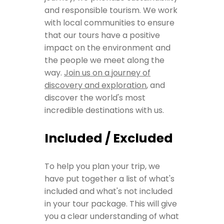
and responsible tourism. We work
with local communities to ensure
that our tours have a positive
impact on the environment and
the people we meet along the
way.
Join us on a journey of
discovery and exploration
, and
discover the world's most
incredible destinations with us.
Included / Excluded
To help you plan your trip, we
have put together a list of what's
included and what's not included
in your tour package. This will give
you a clear understanding of what