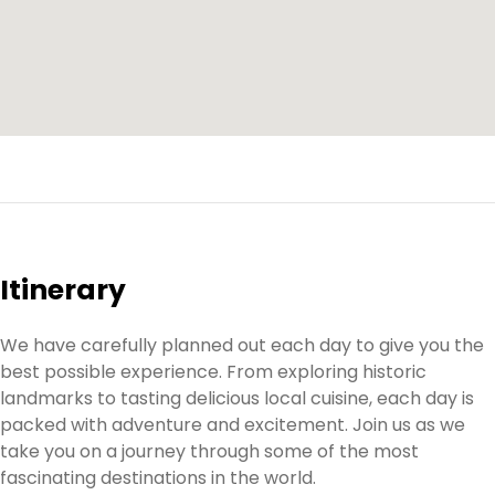
Itinerary
We have carefully planned out each day to give you the
best possible experience. From exploring historic
landmarks to tasting delicious local cuisine, each day is
packed with adventure and excitement. Join us as we
take you on a journey through some of the most
fascinating destinations in the world.