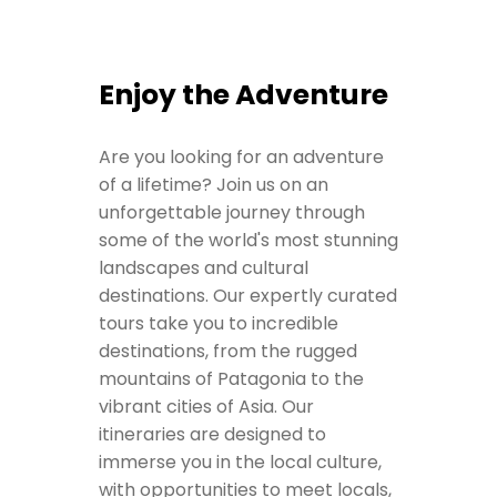
Enjoy the Adventure
Are you looking for an adventure
of a lifetime? Join us on an
unforgettable journey through
some of the world's most stunning
landscapes and cultural
destinations. Our expertly curated
tours take you to incredible
destinations, from the rugged
mountains of Patagonia to the
vibrant cities of Asia. Our
itineraries are designed to
immerse you in the local culture,
with opportunities to meet locals,