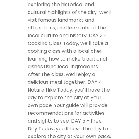
exploring the historical and
cultural highlights of the city. We’ll
visit famous landmarks and
attractions, and learn about the
local culture and history.
DAY 3 -
Cooking Class
Today, we’ll take a
cooking class with a local chef,
learning how to make traditional
dishes using local ingredients.
After the class, we’ll enjoy a
delicious meal together.
DAY 4 -
Nature Hike
Today, you’ll have the
day to explore the city at your
own pace. Your guide will provide
recommendations for activities
and sights to see.
DAY 5 - Free
Day
Today, you’ll have the day to
explore the city at your own pace.