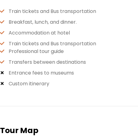
Train tickets and Bus transportation
Breakfast, lunch, and dinner.
Accommodation at hotel
Train tickets and Bus transportation
Professional tour guide
Transfers between destinations
Entrance fees to museums
Custom itinerary
Tour Map