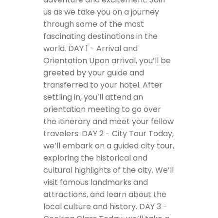
us as we take you on a journey
through some of the most
fascinating destinations in the
world.
DAY 1 - Arrival and
Orientation
Upon arrival, you’ll be
greeted by your guide and
transferred to your hotel. After
settling in, you’ll attend an
orientation meeting to go over
the itinerary and meet your fellow
travelers.
DAY 2 - City Tour
Today,
we’ll embark on a guided city tour,
exploring the historical and
cultural highlights of the city. We’ll
visit famous landmarks and
attractions, and learn about the
local culture and history.
DAY 3 -