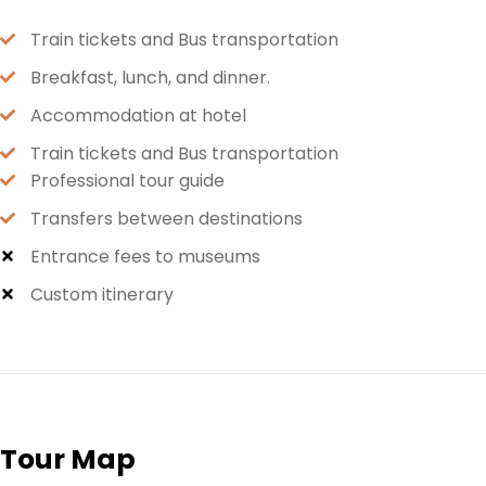
Train tickets and Bus transportation
Breakfast, lunch, and dinner.
Accommodation at hotel
Train tickets and Bus transportation
Professional tour guide
Transfers between destinations
Entrance fees to museums
Custom itinerary
Tour Map