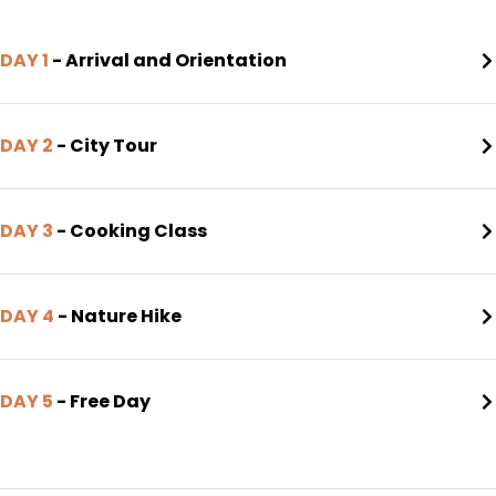
DAY 1
- Arrival and Orientation
DAY 2
- City Tour
DAY 3
- Cooking Class
DAY 4
- Nature Hike
DAY 5
- Free Day