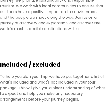
journey, we prioritize sustainability and responsible
tourism. We work with local communities to ensure that
our tours have a positive impact on the environment
and the people we meet along the way.
Join us on a
journey of discovery and exploration
, and discover the
world's most incredible destinations with us.
Included / Excluded
To help you plan your trip, we have put together a list of
what's included and what's not included in your tour
package. This will give you a clear understanding of what
to expect and help you make any necessary
arrangements before your journey begins.