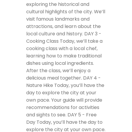
exploring the historical and
cultural highlights of the city. We’ll
visit famous landmarks and
attractions, and learn about the
local culture and history.
DAY 3 -
Cooking Class
Today, we’ll take a
cooking class with a local chef,
learning how to make traditional
dishes using local ingredients.
After the class, we’ll enjoy a
delicious meal together.
DAY 4 -
Nature Hike
Today, you’ll have the
day to explore the city at your
own pace. Your guide will provide
recommendations for activities
and sights to see.
DAY 5 - Free
Day
Today, you’ll have the day to
explore the city at your own pace.