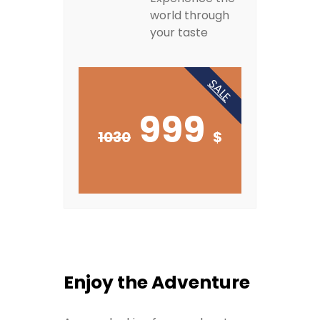
world through
your taste
SALE
999
1030
$
Enjoy the Adventure