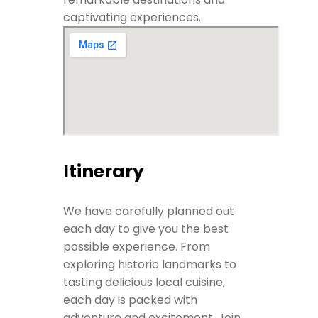
captivating experiences.
Itinerary
We have carefully planned out
each day to give you the best
possible experience. From
exploring historic landmarks to
tasting delicious local cuisine,
each day is packed with
adventure and excitement. Join