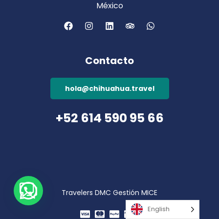
México
Contacto
hola@chihuahua.travel
+52 614 590 95 66
Travelers DMC Gestión MICE
English