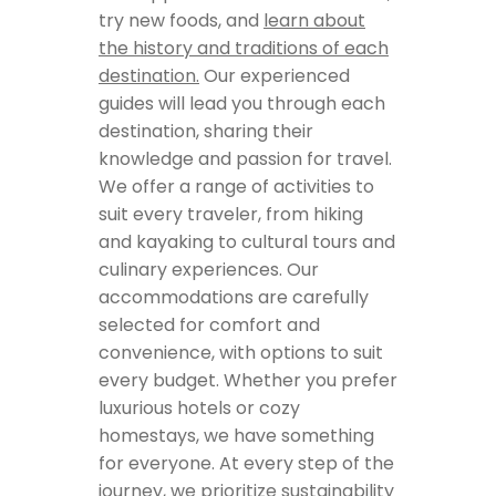
try new foods, and
learn about
the history and traditions of each
destination.
Our experienced
guides will lead you through each
destination, sharing their
knowledge and passion for travel.
We offer a range of activities to
suit every traveler, from hiking
and kayaking to cultural tours and
culinary experiences. Our
accommodations are carefully
selected for comfort and
convenience, with options to suit
every budget. Whether you prefer
luxurious hotels or cozy
homestays, we have something
for everyone. At every step of the
journey, we prioritize sustainability