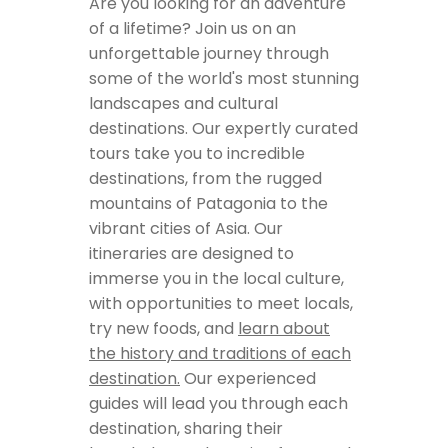
Are you looking for an adventure
of a lifetime? Join us on an
unforgettable journey through
some of the world's most stunning
landscapes and cultural
destinations. Our expertly curated
tours take you to incredible
destinations, from the rugged
mountains of Patagonia to the
vibrant cities of Asia. Our
itineraries are designed to
immerse you in the local culture,
with opportunities to meet locals,
try new foods, and
learn about
the history and traditions of each
destination.
Our experienced
guides will lead you through each
destination, sharing their