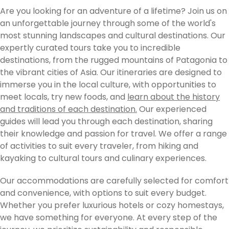
Are you looking for an adventure of a lifetime? Join us on
an unforgettable journey through some of the world's
most stunning landscapes and cultural destinations. Our
expertly curated tours take you to incredible
destinations, from the rugged mountains of Patagonia to
the vibrant cities of Asia. Our itineraries are designed to
immerse you in the local culture, with opportunities to
meet locals, try new foods, and
learn about the history
and traditions of each destination.
Our experienced
guides will lead you through each destination, sharing
their knowledge and passion for travel. We offer a range
of activities to suit every traveler, from hiking and
kayaking to cultural tours and culinary experiences.
Our accommodations are carefully selected for comfort
and convenience, with options to suit every budget.
Whether you prefer luxurious hotels or cozy homestays,
we have something for everyone. At every step of the