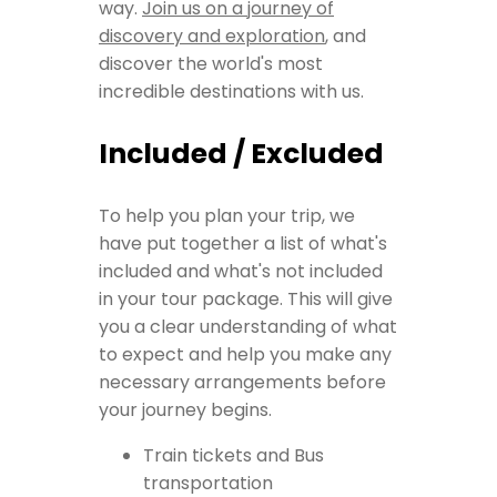
way.
Join us on a journey of
discovery and exploration
, and
discover the world's most
incredible destinations with us.
Included / Excluded
To help you plan your trip, we
have put together a list of what's
included and what's not included
in your tour package. This will give
you a clear understanding of what
to expect and help you make any
necessary arrangements before
your journey begins.
Train tickets and Bus
transportation