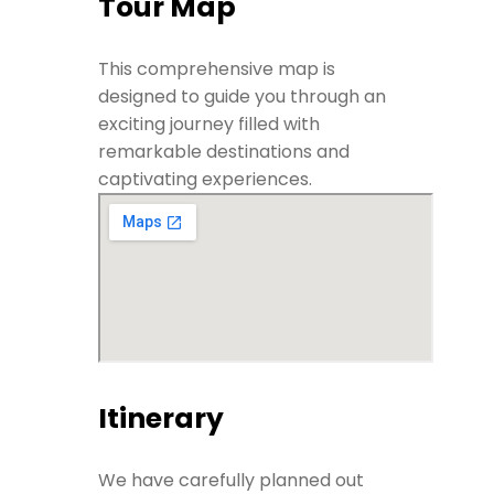
Tour Map
This comprehensive map is
designed to guide you through an
exciting journey filled with
remarkable destinations and
captivating experiences.
Itinerary
We have carefully planned out