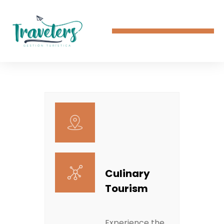
Culinary
Tourism
Experience the