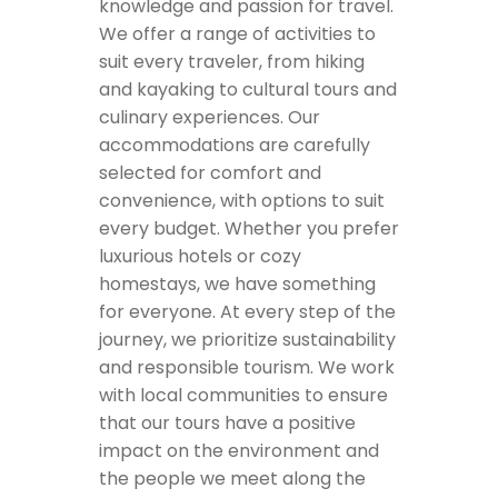
knowledge and passion for travel.
We offer a range of activities to
suit every traveler, from hiking
and kayaking to cultural tours and
culinary experiences. Our
accommodations are carefully
selected for comfort and
convenience, with options to suit
every budget. Whether you prefer
luxurious hotels or cozy
homestays, we have something
for everyone. At every step of the
journey, we prioritize sustainability
and responsible tourism. We work
with local communities to ensure
that our tours have a positive
impact on the environment and
the people we meet along the