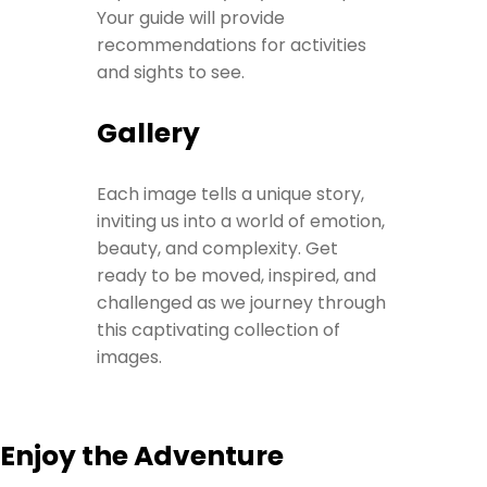
Your guide will provide
recommendations for activities
and sights to see.
Gallery
Each image tells a unique story,
inviting us into a world of emotion,
beauty, and complexity. Get
ready to be moved, inspired, and
challenged as we journey through
this captivating collection of
images.
Enjoy the Adventure