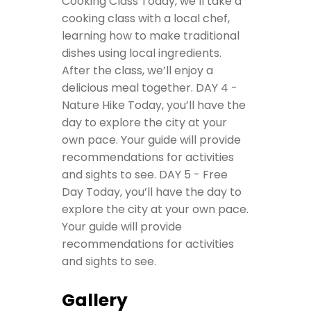
Cooking Class
Today, we’ll take a
cooking class with a local chef,
learning how to make traditional
dishes using local ingredients.
After the class, we’ll enjoy a
delicious meal together.
DAY 4 -
Nature Hike
Today, you’ll have the
day to explore the city at your
own pace. Your guide will provide
recommendations for activities
and sights to see.
DAY 5 - Free
Day
Today, you’ll have the day to
explore the city at your own pace.
Your guide will provide
recommendations for activities
and sights to see.
Gallery