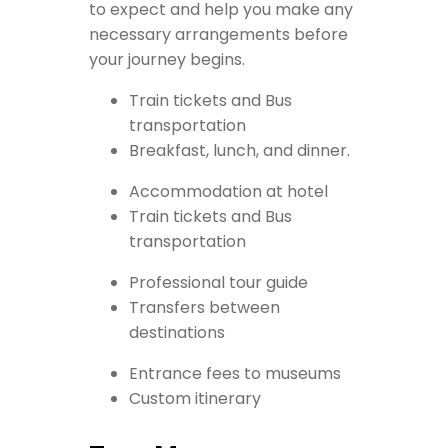
to expect and help you make any
necessary arrangements before
your journey begins.
Train tickets and Bus
transportation
Breakfast, lunch, and dinner.
Accommodation at hotel
Train tickets and Bus
transportation
Professional tour guide
Transfers between
destinations
Entrance fees to museums
Custom itinerary