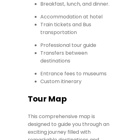
Breakfast, lunch, and dinner.
Accommodation at hotel
Train tickets and Bus
transportation
Professional tour guide
Transfers between
destinations
Entrance fees to museums
Custom itinerary
Tour Map
This comprehensive map is
designed to guide you through an
exciting journey filled with
remarkable destinations and