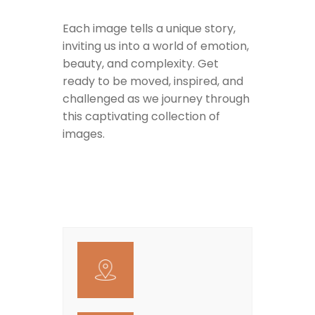
Each image tells a unique story,
inviting us into a world of emotion,
beauty, and complexity. Get
ready to be moved, inspired, and
challenged as we journey through
this captivating collection of
images.