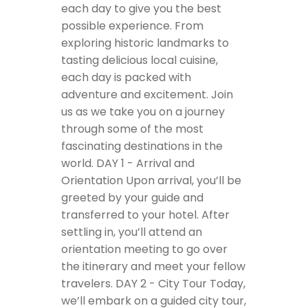
each day to give you the best
possible experience. From
exploring historic landmarks to
tasting delicious local cuisine,
each day is packed with
adventure and excitement. Join
us as we take you on a journey
through some of the most
fascinating destinations in the
world.
DAY 1 - Arrival and
Orientation
Upon arrival, you’ll be
greeted by your guide and
transferred to your hotel. After
settling in, you’ll attend an
orientation meeting to go over
the itinerary and meet your fellow
travelers.
DAY 2 - City Tour
Today,
we’ll embark on a guided city tour,