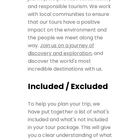
and responsible tourism. We work
with local communities to ensure
that our tours have a positive
impact on the environment and
the people we meet along the
way.
Join us on a journey of
discovery and exploration
, and
discover the world's most
incredible destinations with us.
Included / Excluded
To help you plan your trip, we
have put together a list of what's
included and what's not included
in your tour package. This will give
you a clear understanding of what