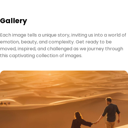
Gallery
Each image tells a unique story, inviting us into a world of
emotion, beauty, and complexity. Get ready to be
moved, inspired, and challenged as we journey through
this captivating collection of images.