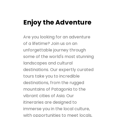
Enjoy the Adventure
Are you looking for an adventure
of a lifetime? Join us on an
unforgettable journey through
some of the world's most stunning
landscapes and cultural
destinations. Our expertly curated
tours take you to incredible
destinations, from the rugged
mountains of Patagonia to the
vibrant cities of Asia. Our
itineraries are designed to
immerse you in the local culture,
with opportunities to meet locals,