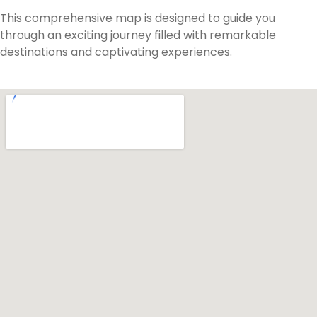
This comprehensive map is designed to guide you
through an exciting journey filled with remarkable
destinations and captivating experiences.