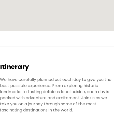
Itinerary
We have carefully planned out each day to give you the
best possible experience. From exploring historic
landmarks to tasting delicious local cuisine, each day is
packed with adventure and excitement. Join us as we
take you on a journey through some of the most
fascinating destinations in the world.