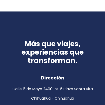
Más que viajes,
experiencias que
transforman.
Dirección
Calle 1° de Mayo 2400 Int. 6 Plaza Santa Rita
Chihuahua - Chihuahua