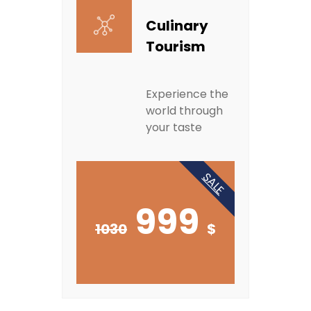
Culinary
Tourism
Experience the
world through
your taste
SALE
999
1030
$