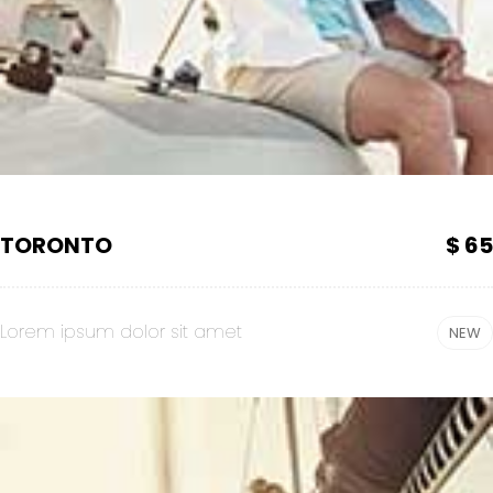
TORONTO
$ 65
Lorem ipsum dolor sit amet
NEW