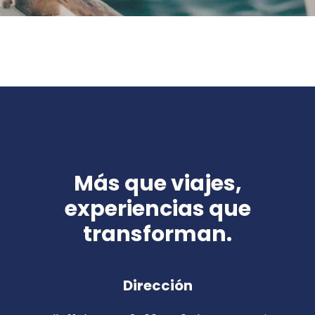
Más que viajes,
experiencias que
transforman.
Dirección