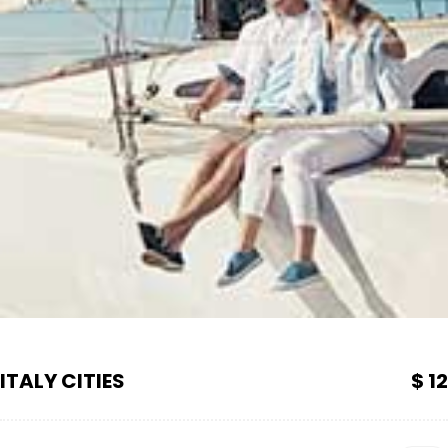
ITALY CITIES
$ 12