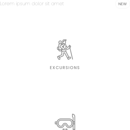
Lorem ipsum dolor sit amet
NEW
EXCURSIONS