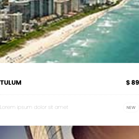
TULUM
$ 89
Lorem ipsum dolor sit amet
NEW