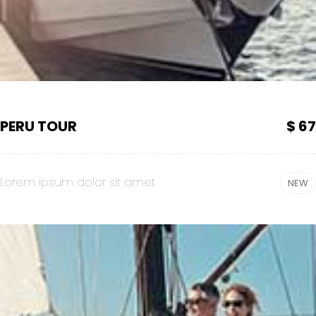
PERU TOUR
$ 67
Lorem ipsum dolor sit amet
NEW