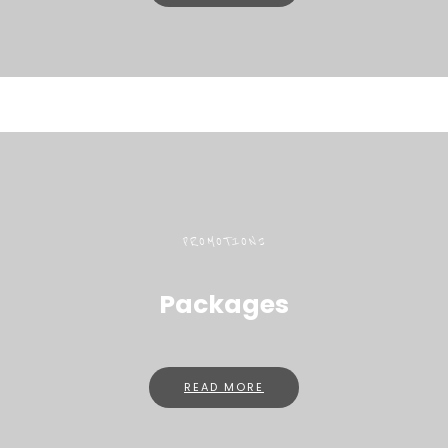
PROMOTIONS
Packages
READ MORE