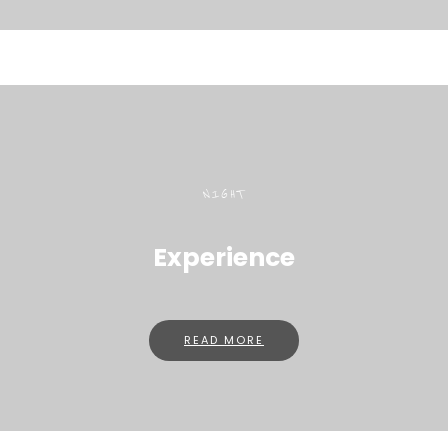
NIGHT
Experience
READ MORE