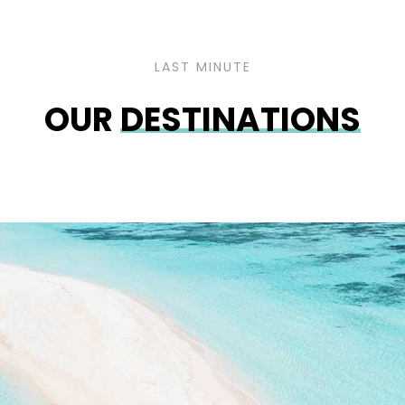
LAST MINUTE
OUR
DESTINATIONS