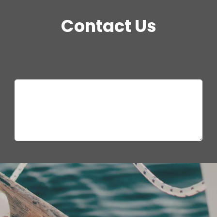
Contact Us