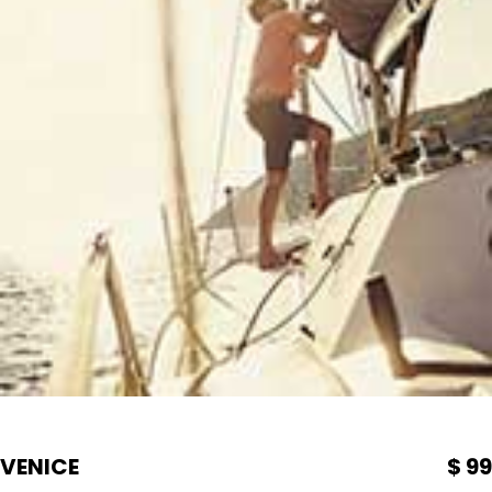
VENICE
$ 99