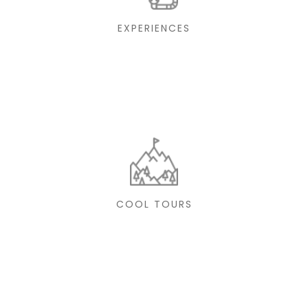
EXPERIENCES
COOL TOURS