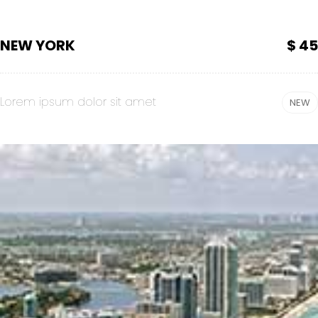
NEW YORK
$ 45
Lorem ipsum dolor sit amet
NEW