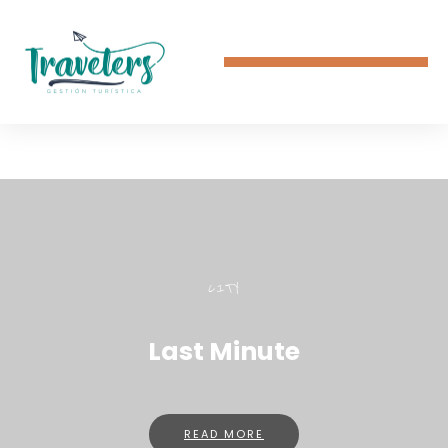
CITY
Last Minute
READ MORE