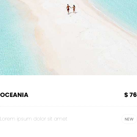
OCEANIA
$ 76
Lorem ipsum dolor sit amet
NEW