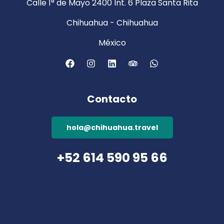
Calle 1° de Mayo 2400 Int. 6 Plaza Santa Rita
Chihuahua - Chihuahua
México
Contacto
hola@chihuahua.travel
+52 614 590 95 66