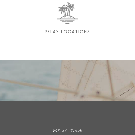
RELAX LOCATIONS
GET IN TOUCH