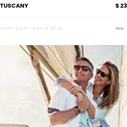
TUSCANY
$ 23
Lorem ipsum dolor sit amet
NEW