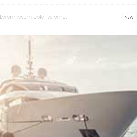
Lorem ipsum dolor sit amet
NEW